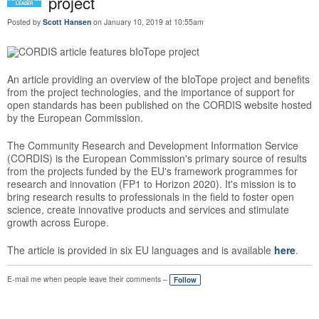
project
LEADER
Posted by
Scott Hansen
on January 10, 2019 at 10:55am
An article providing an overview of the bIoTope project and benefits
from the project technologies, and the importance of support for
open standards has been published on the CORDIS website hosted
by the European Commission.
The Community Research and Development Information Service
(CORDIS) is the European Commission's primary source of results
from the projects funded by the EU's framework programmes for
research and innovation (FP1 to Horizon 2020). It's mission is to
bring research results to professionals in the field to foster open
science, create innovative products and services and stimulate
growth across Europe.
The article is provided in six EU languages and is available
here
.
E-mail me when people leave their comments –
Follow