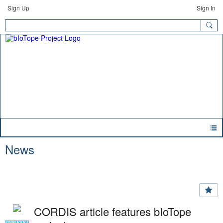
Sign Up
Sign In
News
CORDIS article features bIoTope
WORKPACKAGE