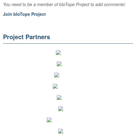
You need to be a member of bIoTope Project to add comments!
Join bIoTope Project
Project Partners